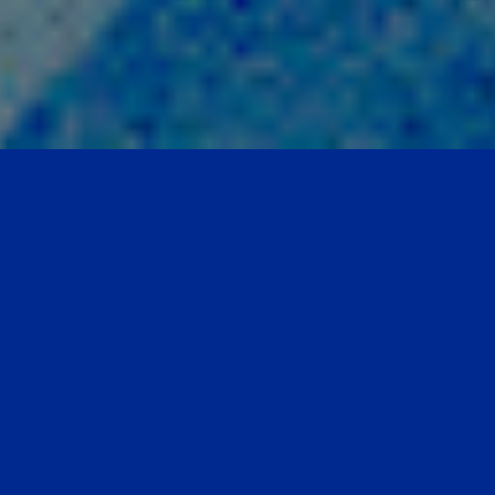
Date of Creation
2009
License
Curasao
Welcome Bonus
$3000 + 100 FS
Mobile Versions
Android/iOS/Mobile Browser
UZS, USD, EUR, RUB, UAH,
Currencies
KZT
Languages
English, Spanish
VISA, Mastercard, Paypal,
Payment Methods
Bitcoin
Restricted
Bangladesh, Poland
Countries
First Steps