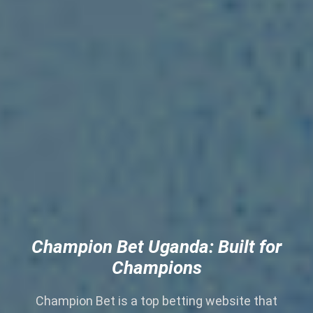
Champion Bet Uganda: Built for
Champions
Champion Bet is a top betting website that