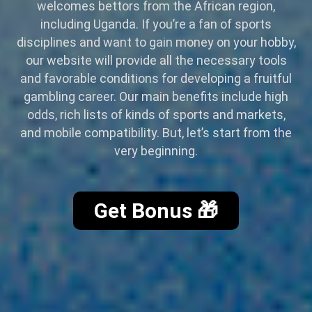
welcomes bettors from the African region,
including Uganda. If you’re a fan of sports
disciplines and want to gain money on your hobby,
our website will provide all the necessary tools
and favorable conditions for developing a fruitful
gambling career. Our main benefits include high
odds, rich lists of kinds of sports and markets,
and mobile compatibility. But, let’s start from the
very beginning.
Get Bonus 🎁