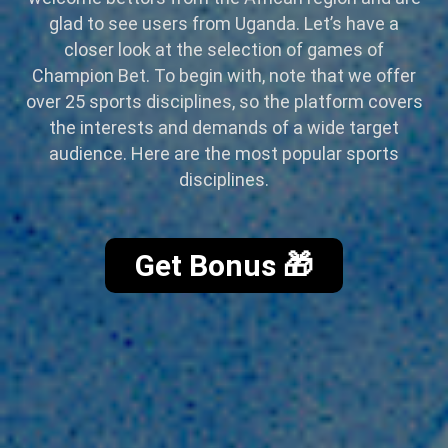
glad to see users from Uganda. Let’s have a
closer look at the selection of games of
Champion Bet. To begin with, note that we offer
over 25 sports disciplines, so the platform covers
the interests and demands of a wide target
audience. Here are the most popular sports
disciplines.
Get Bonus 🎁