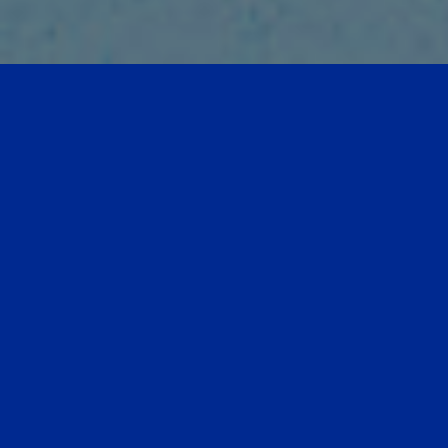
Football
An overwhelming majority of our bettors prefer to make
predictions on football events. This category offers the
widest range of markets and types of bets. Fans can open
forecasts on such popular markets as handicaps, totals, the
final and intermediary scores, yellow cards, etc.
To improve the accuracy of predictions, bettors have
access to up-to-date statistics. Studying fixtures will allow
a better understanding of the state of players, their
motivation, and expectations for an upcoming match. Thus,
betting on Champion Bet
will be more pleasant and
successful.
We cover a wide diversity of events, including both minor