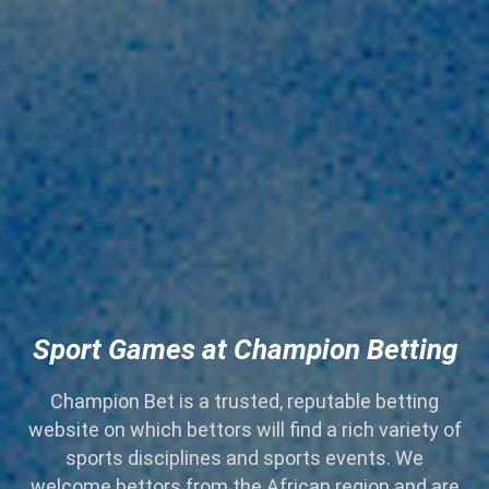
Sport Games at Champion Betting
Champion Bet is a trusted, reputable betting
website on which bettors will find a rich variety of
sports disciplines and sports events. We
welcome bettors from the African region and are