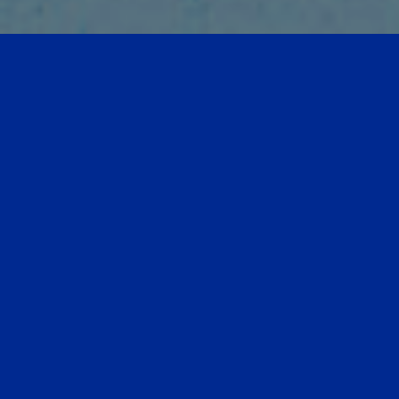
Step 1 - Registration
To start
betting on Champion Bet
create an account by
specifying all the required data. This stage implies entering
your personal information, including a full name, an address, a
place of residence, gender, date of birth, etc. Here, newbies
are also asked to come up with passwords and logins.
Account verification is another step within this stage. It is an
obligatory procedure to unlock the whole potential of the
website. For example, the money withdrawal function is
enabled for verified users only.
Step 2 - Login Form
For further entries, it is enough to click on the “Login” button