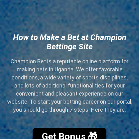
How to Make a Bet at Champion
Bettinge Site
Champion Bet is a reputable online platform for
making bets in Uganda. We offer favorable
conditions, a wide variety of sports disciplines,
and lots of additional functionalities for your
convenient and pleasant experience on our
website. To start your betting career on our portal,
you should go through 7 steps. Here they are.
Get Bonus 🎁